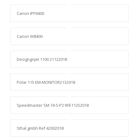
Canon IPF9400
Canon W8400
Designgnjet 1100 21122018
Polar 115 EM-MONITOR2132018
Speedmaster SM 74-5-P2 RFE11252018
Sthal gmbh Ref 42002018