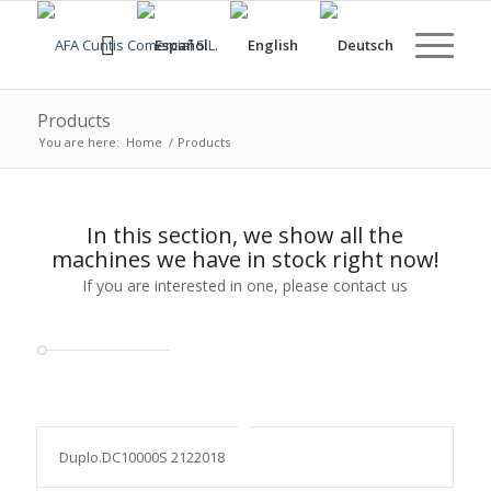
Products
You are here:
Home
/
Products
In this section, we show all the
machines we have in stock right now!
If you are interested in one, please contact us
Duplo.DC10000S 2122018