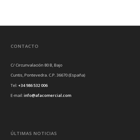
CONTACTO
C/ Circunvalación 80 B, Bajo
Cuntis, Pontevedra. C.P. 36670 (España)
Tel:
+34 986 532 006
E-mail:
info@afacomercial.com
ÚLTIMAS NOTICIAS