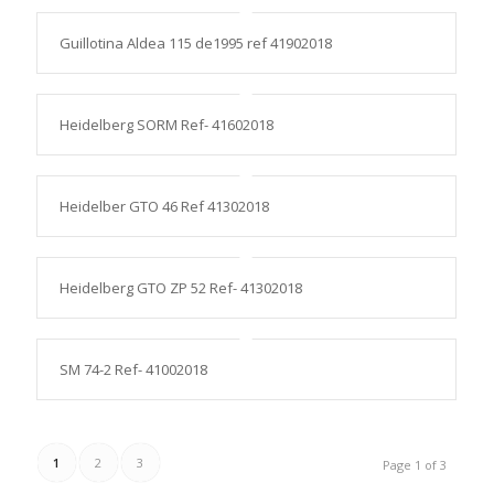
Guillotina Aldea 115 de1995 ref 41902018
Heidelberg SORM Ref- 41602018
Heidelber GTO 46 Ref 41302018
Heidelberg GTO ZP 52 Ref- 41302018
SM 74-2 Ref- 41002018
1
2
3
Page 1 of 3