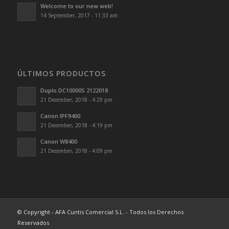
Welcome to our new web!
14 September, 2017 - 11:33 am
ÚLTIMOS PRODUCTOS
Duplo.DC10000S 2122018
21 December, 2018 - 4:29 pm
Canon IPF9400
21 December, 2018 - 4:19 pm
Canon W8400
21 December, 2018 - 4:09 pm
© Copyright - AFA Cuntis Comercial S.L. - Todos los Derechos
Reservados